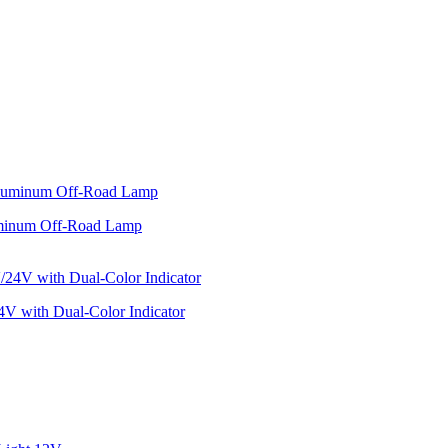
minum Off-Road Lamp
V with Dual-Color Indicator