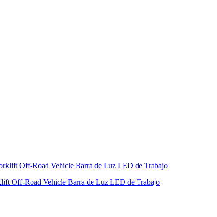
ift Off-Road Vehicle Barra de Luz LED de Trabajo