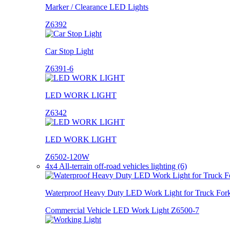
Marker / Clearance LED Lights
Z6392
Car Stop Light
Z6391-6
LED WORK LIGHT
Z6342
LED WORK LIGHT
Z6502-120W
4x4 All-terrain off-road vehicles lighting (6)
Waterproof Heavy Duty LED Work Light for Truck Forkl
Commercial Vehicle LED Work Light Z6500-7