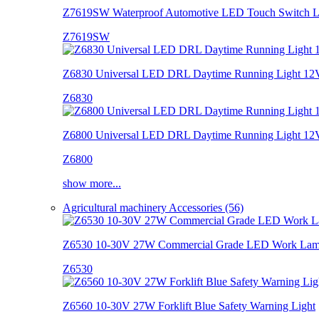
Z7619SW Waterproof Automotive LED Touch Switch L
Z7619SW
Z6830 Universal LED DRL Daytime Running Light 12
Z6830
Z6800 Universal LED DRL Daytime Running Light 12
Z6800
show more...
Agricultural machinery Accessories (56)
Z6530 10-30V 27W Commercial Grade LED Work La
Z6530
Z6560 10-30V 27W Forklift Blue Safety Warning Light