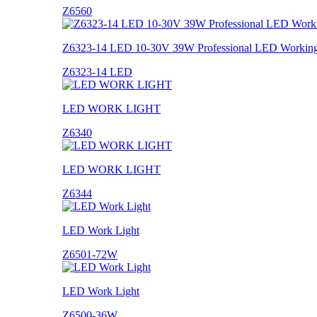
Z6560
Z6323-14 LED 10-30V 39W Professional LED Working
Z6323-14 LED
LED WORK LIGHT
Z6340
LED WORK LIGHT
Z6344
LED Work Light
Z6501-72W
LED Work Light
Z6500-36W