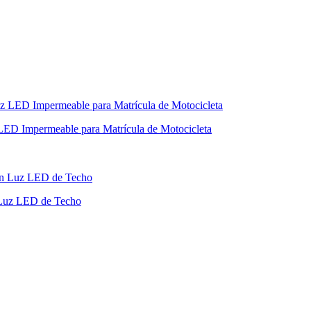
LED Impermeable para Matrícula de Motocicleta
 Luz LED de Techo