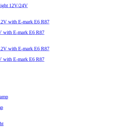
ight 12V/24V
V with E-mark E6 R87
V with E-mark E6 R87
mp