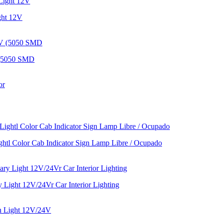
ght 12V
 (5050 SMD
htl Color Cab Indicator Sign Lamp Libre / Ocupado
Light 12V/24Vr Car Interior Lighting