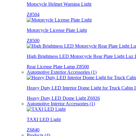
Motocycle Helmet Warning Light
Z8504
Motorcycle License Plate Light
Z8500
High Brightness LED Motorcycle Rear Plate Light Luz 
Rear License Plate Lamp Z8500
Automotive Exterior Accessories (1)
Heavy Duty LED Interior Dome Light for Truck Cabin
Heavy Duty LED Dome Light Z6926
Automotive Interior Accessories (1)
TAXI LED Light
Z6840
Products (4)