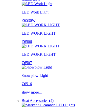
LED Work Light
Z6530W
LED WORK LIGHT
Z6506
LED WORK LIGHT
Z6507
Snowplow Light
Z6516
show more...
Boat Accessories (4)