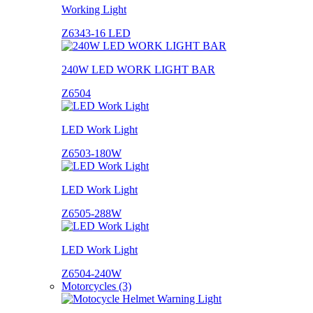
Working Light
Z6343-16 LED
240W LED WORK LIGHT BAR
Z6504
LED Work Light
Z6503-180W
LED Work Light
Z6505-288W
LED Work Light
Z6504-240W
Motorcycles (3)