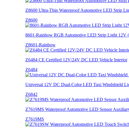
Z8600 Ultra-Thin Waterproof Automotive LED Strip Li
Z8600
8601-Rainbow RGB Automotive LED Strip Light 12V
Z8601-Rainbow
Z6484 CE Certified 12V/24V DC LED Vehicle Interior
Z6484
Universal 12V DC Dual-Color LED Taxi Windshield Lig
Z6842
Z7619MS Waterproof Automotive LED Sensor Auxiliary 
Z7619MS