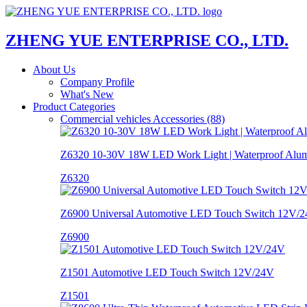
ZHENG YUE ENTERPRISE CO., LTD.
About Us
Company Profile
What's New
Product Categories
Commercial vehicles Accessories (88)
Z6320 10-30V 18W LED Work Light | Waterproof Alu
Z6320
Z6900 Universal Automotive LED Touch Switch 12V/24
Z6900
Z1501 Automotive LED Touch Switch 12V/24V
Z1501