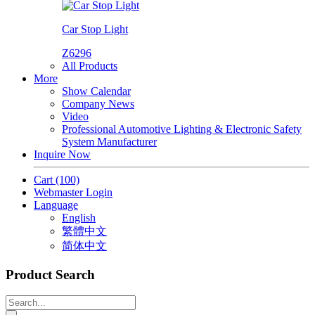
Car Stop Light
Z6296
All Products
More
Show Calendar
Company News
Video
Professional Automotive Lighting & Electronic Safety
System Manufacturer
Inquire Now
Cart
(100)
Webmaster Login
Language
English
繁體中文
简体中文
Product Search