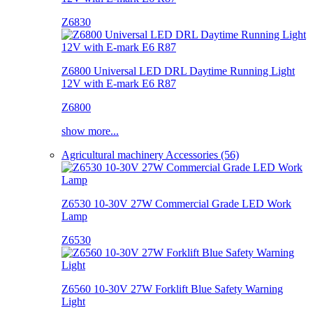
Z6830
Z6800 Universal LED DRL Daytime Running Light
12V with E-mark E6 R87
Z6800
show more...
Agricultural machinery Accessories (56)
Z6530 10-30V 27W Commercial Grade LED Work
Lamp
Z6530
Z6560 10-30V 27W Forklift Blue Safety Warning
Light