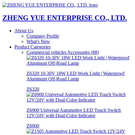
ZHENG YUE ENTERPRISE CO., LTD.
About Us
Company Profile
What's New
Product Categories
Commercial vehicles Accessories (88)
Z6320 10-30V 18W LED Work Light | Waterproof
Aluminum Off-Road Lamp
Z6320
Z6900 Universal Automotive LED Touch Switch
12V/24V with Dual-Color Indicator
Z6900