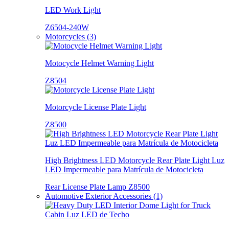
LED Work Light
Z6504-240W
Motorcycles (3)
Motocycle Helmet Warning Light
Z8504
Motorcycle License Plate Light
Z8500
High Brightness LED Motorcycle Rear Plate Light Luz
LED Impermeable para Matrícula de Motocicleta
Rear License Plate Lamp Z8500
Automotive Exterior Accessories (1)