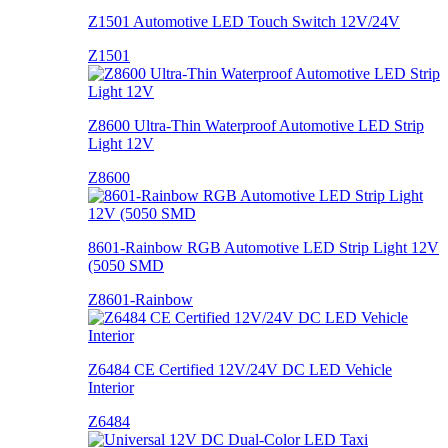
Z1501 Automotive LED Touch Switch 12V/24V
Z1501
Z8600 Ultra-Thin Waterproof Automotive LED Strip
Light 12V
Z8600
8601-Rainbow RGB Automotive LED Strip Light 12V
(5050 SMD
Z8601-Rainbow
Z6484 CE Certified 12V/24V DC LED Vehicle
Interior
Z6484