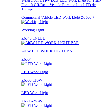
Waterproof Heavy Duty LED Work Light for Truck
Forklift Off-Road Vehicle Barra de Luz LED de
Trabajo
Commercial Vehicle LED Work Light Z6500-7
Working Light
Z6343-16 LED
240W LED WORK LIGHT BAR
Z6504
LED Work Light
Z6503-180W
LED Work Light
Z6505-288W