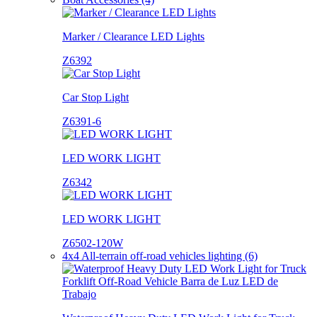
Marker / Clearance LED Lights
Z6392
Car Stop Light
Z6391-6
LED WORK LIGHT
Z6342
LED WORK LIGHT
Z6502-120W
4x4 All-terrain off-road vehicles lighting (6)