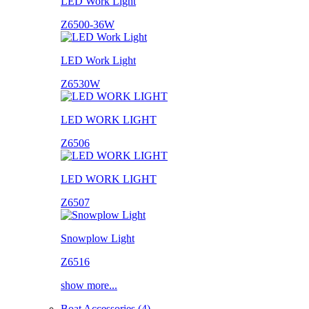
LED Work Light
Z6500-36W
LED Work Light
Z6530W
LED WORK LIGHT
Z6506
LED WORK LIGHT
Z6507
Snowplow Light
Z6516
show more...
Boat Accessories (4)