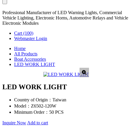
Professional Manufacturer of LED Warning Lights, Commercial
Vehicle Lighting, Electronic Horns, Automotive Relays and Vehicle
Electronic Modules
Cart
(100)
Webmaster Login
Home
All Products
Boat Accessories
LED WORK LIGHT
LED WORK LIGHT
Country of Origin：
Taiwan
Model：
Z6502-120W
Minimum Order：
50 PCS
Inquire Now
Add to cart