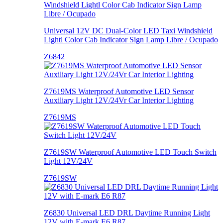
Universal 12V DC Dual-Color LED Taxi Windshield
Lightl Color Cab Indicator Sign Lamp Libre / Ocupado
Z6842
Z7619MS Waterproof Automotive LED Sensor
Auxiliary Light 12V/24Vr Car Interior Lighting
Z7619MS
Z7619SW Waterproof Automotive LED Touch Switch
Light 12V/24V
Z7619SW
Z6830 Universal LED DRL Daytime Running Light
12V with E-mark E6 R87