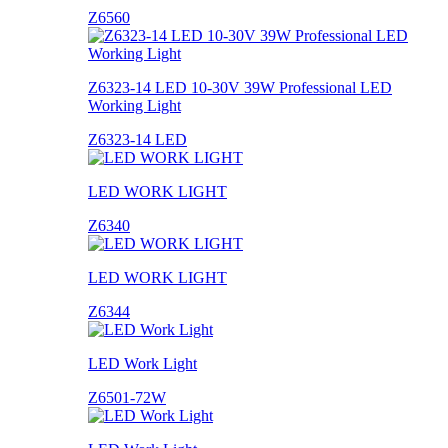
Z6560
Z6323-14 LED 10-30V 39W Professional LED
Working Light
Z6323-14 LED
LED WORK LIGHT
Z6340
LED WORK LIGHT
Z6344
LED Work Light
Z6501-72W