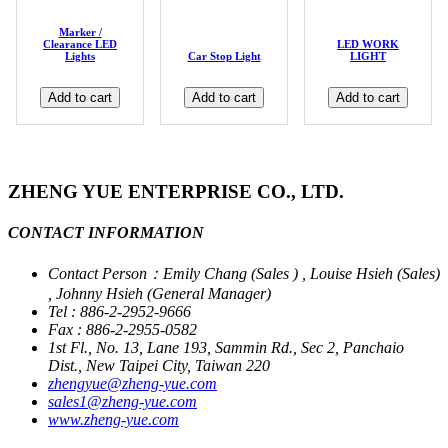
Marker /
Clearance LED
LED WORK
Lights
Car Stop Light
LIGHT
Add to cart
Add to cart
Add to cart
ZHENG YUE ENTERPRISE CO., LTD.
CONTACT INFORMATION
Contact Person：Emily Chang (Sales ) , Louise Hsieh (Sales)
, Johnny Hsieh (General Manager)
Tel : 886-2-2952-9666
Fax : 886-2-2955-0582
1st Fl., No. 13, Lane 193, Sammin Rd., Sec 2, Panchaio
Dist., New Taipei City, Taiwan 220
zhengyue@zheng-yue.com
sales1@zheng-yue.com
www.zheng-yue.com