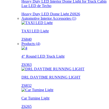
Heavy Duty LED Interior Dome Light for Truck Cabin
Luz LED de Techo
Heavy Duty LED Dome Light Z6926
Automotive Interior Accessories (1)
TAXI LED Light
Z6840
Products (4)
4" Round LED Truck Light
Z6363
DRL DAYTIME RUNNING LIGHT
Z6832
Car Turning Light
Z6265