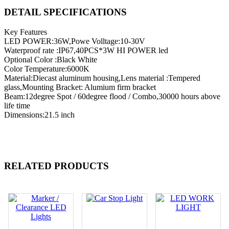
DETAIL SPECIFICATIONS
Key Features
LED POWER:36W,Powe Volltage:10-30V
Waterproof rate :IP67,40PCS*3W HI POWER led
Optional Color :Black White
Color Temperature:6000K
Material:Diecast aluminum housing,Lens material :Tempered
glass,Mounting Bracket: Alumium firm bracket
Beam:12degree Spot / 60degree flood / Combo,30000 hours above
life time
Dimensions:21.5 inch
RELATED PRODUCTS