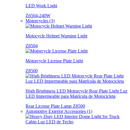
LED Work Light
Z6504-240W
Motorcycles (3)
Motocycle Helmet Warning Light
Z8504
Motorcycle License Plate Light
Z8500
High Brightness LED Motorcycle Rear Plate Light Luz
LED Impermeable para Matrícula de Motocicleta
Rear License Plate Lamp Z8500
Automotive Exterior Accessories (1)