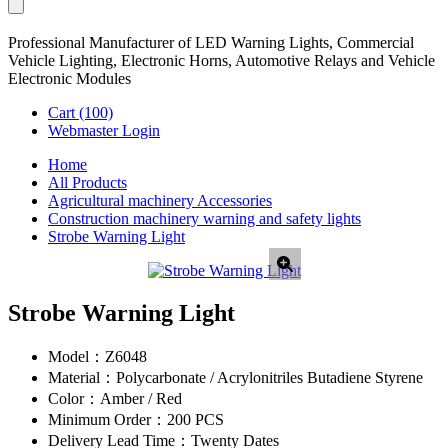
Professional Manufacturer of LED Warning Lights, Commercial
Vehicle Lighting, Electronic Horns, Automotive Relays and Vehicle
Electronic Modules
Cart
(100)
Webmaster Login
Home
All Products
Agricultural machinery Accessories
Construction machinery warning and safety lights
Strobe Warning Light
Strobe Warning Light
Model：
Z6048
Material：
Polycarbonate / Acrylonitriles Butadiene Styrene
Color：
Amber / Red
Minimum Order：
200 PCS
Delivery Lead Time：
Twenty Dates