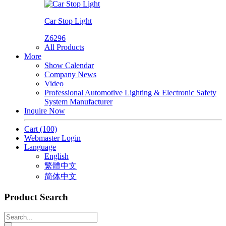
Car Stop Light
Z6296
All Products
More
Show Calendar
Company News
Video
Professional Automotive Lighting & Electronic Safety
System Manufacturer
Inquire Now
Cart
(100)
Webmaster Login
Language
English
繁體中文
简体中文
Product Search