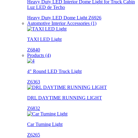
Heavy Duty LED Interior Dome Light for Truck Cabin
Luz LED de Techo
Heavy Duty LED Dome Light Z6926
Automotive Interior Accessories (1)
TAXI LED Light
Z6840
Products (4)
4" Round LED Truck Light
Z6363
DRL DAYTIME RUNNING LIGHT
Z6832
Car Turning Light
Z6265