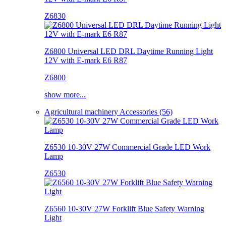
Z6830
Z6800 Universal LED DRL Daytime Running Light
12V with E-mark E6 R87
Z6800
show more...
Agricultural machinery Accessories (56)
Z6530 10-30V 27W Commercial Grade LED Work
Lamp
Z6530
Z6560 10-30V 27W Forklift Blue Safety Warning
Light