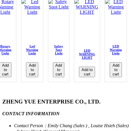
Rotary
Led
Safety
LED
Warning
Warning
Spot
Warning
LED
Light
Light
Light
Light
WARNING
LIGHT
Add
Add
Add
Add
to
to
to
Add to
to
cart
cart
cart
cart
cart
ZHENG YUE ENTERPRISE CO., LTD.
CONTACT INFORMATION
Contact Person：Emily Chang (Sales ) , Louise Hsieh (Sales)