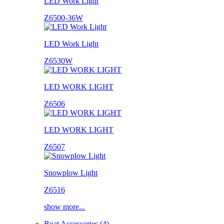
LED Work Light
Z6500-36W
LED Work Light
Z6530W
LED WORK LIGHT
Z6506
LED WORK LIGHT
Z6507
Snowplow Light
Z6516
show more...
Boat Accessories (4)