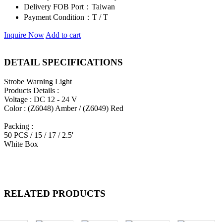
Delivery FOB Port：
Taiwan
Payment Condition：
T / T
Inquire Now
Add to cart
DETAIL SPECIFICATIONS
Strobe Warning Light
Products Details :
Voltage : DC 12 - 24 V
Color : (Z6048) Amber / (Z6049) Red
Packing :
50 PCS / 15 / 17 / 2.5'
White Box
RELATED PRODUCTS