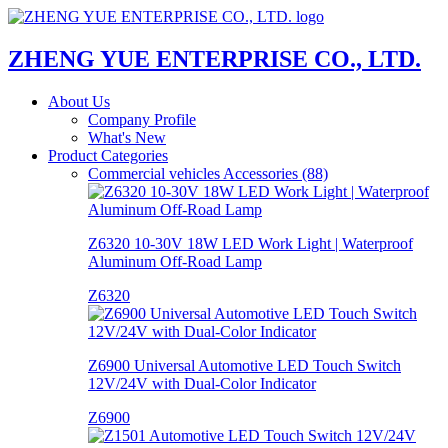
ZHENG YUE ENTERPRISE CO., LTD.
About Us
Company Profile
What's New
Product Categories
Commercial vehicles Accessories (88)
Z6320 10-30V 18W LED Work Light | Waterproof
Aluminum Off-Road Lamp
Z6320
Z6900 Universal Automotive LED Touch Switch
12V/24V with Dual-Color Indicator
Z6900