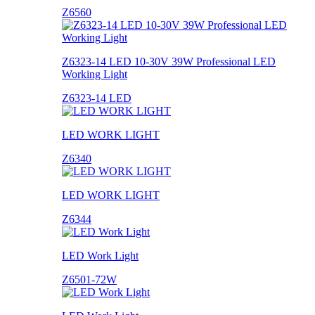
Z6560
Z6323-14 LED 10-30V 39W Professional LED
Working Light
Z6323-14 LED
LED WORK LIGHT
Z6340
LED WORK LIGHT
Z6344
LED Work Light
Z6501-72W