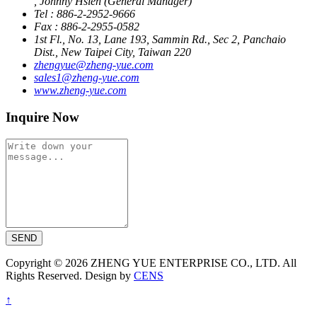
, Johnny Hsieh (General Manager)
Tel : 886-2-2952-9666
Fax : 886-2-2955-0582
1st Fl., No. 13, Lane 193, Sammin Rd., Sec 2, Panchaio
Dist., New Taipei City, Taiwan 220
zhengyue@zheng-yue.com
sales1@zheng-yue.com
www.zheng-yue.com
Inquire Now
SEND
Copyright © 2026 ZHENG YUE ENTERPRISE CO., LTD. All
Rights Reserved. Design by
CENS
↑