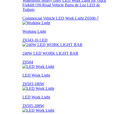
Waterproof Heavy Duty LED Work Light for Truck
Forklift Off-Road Vehicle Barra de Luz LED de
Trabajo
Commercial Vehicle LED Work Light Z6500-7
Working Light
Z6343-16 LED
240W LED WORK LIGHT BAR
Z6504
LED Work Light
Z6503-180W
LED Work Light
Z6505-288W