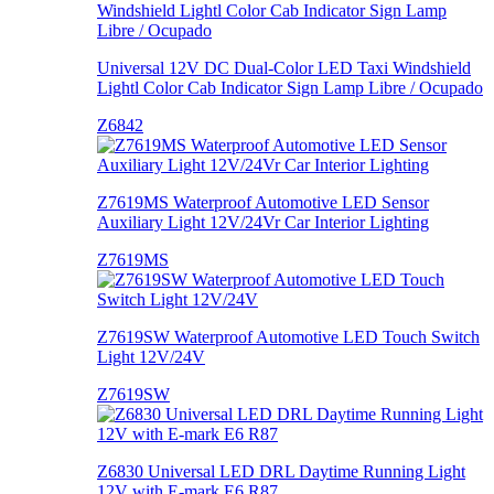
Universal 12V DC Dual-Color LED Taxi Windshield
Lightl Color Cab Indicator Sign Lamp Libre / Ocupado
Z6842
Z7619MS Waterproof Automotive LED Sensor
Auxiliary Light 12V/24Vr Car Interior Lighting
Z7619MS
Z7619SW Waterproof Automotive LED Touch Switch
Light 12V/24V
Z7619SW
Z6830 Universal LED DRL Daytime Running Light
12V with E-mark E6 R87