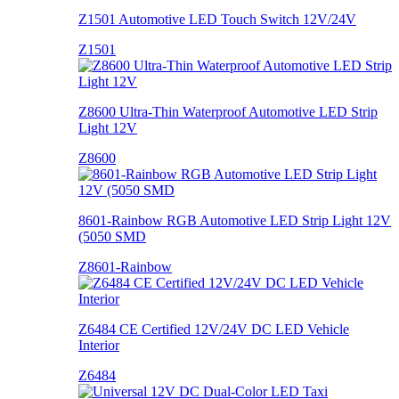
Z1501 Automotive LED Touch Switch 12V/24V
Z1501
Z8600 Ultra-Thin Waterproof Automotive LED Strip
Light 12V
Z8600
8601-Rainbow RGB Automotive LED Strip Light 12V
(5050 SMD
Z8601-Rainbow
Z6484 CE Certified 12V/24V DC LED Vehicle
Interior
Z6484