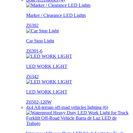
Marker / Clearance LED Lights
Z6392
Car Stop Light
Z6391-6
LED WORK LIGHT
Z6342
LED WORK LIGHT
Z6502-120W
4x4 All-terrain off-road vehicles lighting (6)