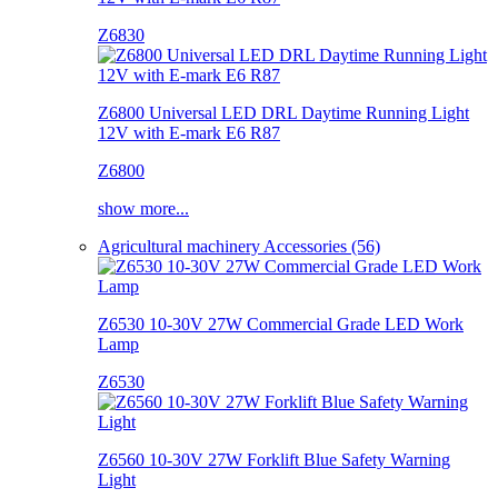
Z6830
Z6800 Universal LED DRL Daytime Running Light
12V with E-mark E6 R87
Z6800
show more...
Agricultural machinery Accessories (56)
Z6530 10-30V 27W Commercial Grade LED Work
Lamp
Z6530
Z6560 10-30V 27W Forklift Blue Safety Warning
Light