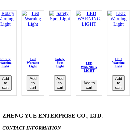
Rotary
Led
Safety
LED
Warning
Warning
Spot
Warning
LED
Light
Light
Light
Light
WARNING
LIGHT
Add
Add
Add
Add
to
to
to
Add to
to
cart
cart
cart
cart
cart
ZHENG YUE ENTERPRISE CO., LTD.
CONTACT INFORMATION