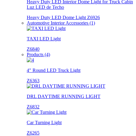
Heavy Duty LED Interior Dome Light for Truck Cabin
Luz LED de Techo
Heavy Duty LED Dome Light Z6926
Automotive Interior Accessories (1)
TAXI LED Light
Z6840
Products (4)
4" Round LED Truck Light
Z6363
DRL DAYTIME RUNNING LIGHT
Z6832
Car Turning Light
Z6265