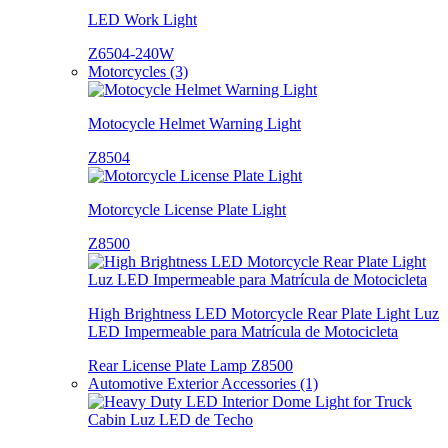
LED Work Light
Z6504-240W
Motorcycles (3)
Motocycle Helmet Warning Light
Z8504
Motorcycle License Plate Light
Z8500
High Brightness LED Motorcycle Rear Plate Light Luz
LED Impermeable para Matrícula de Motocicleta
Rear License Plate Lamp Z8500
Automotive Exterior Accessories (1)