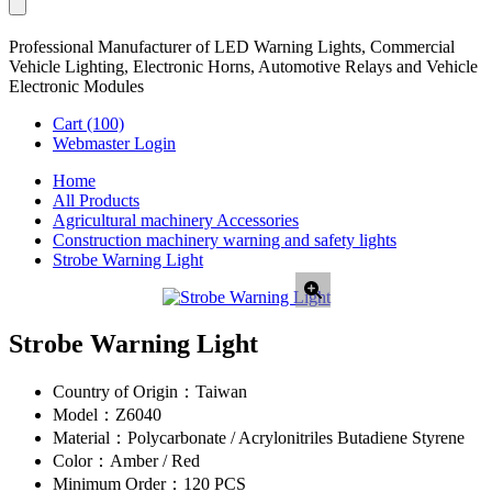
Professional Manufacturer of LED Warning Lights, Commercial
Vehicle Lighting, Electronic Horns, Automotive Relays and Vehicle
Electronic Modules
Cart
(100)
Webmaster Login
Home
All Products
Agricultural machinery Accessories
Construction machinery warning and safety lights
Strobe Warning Light
Strobe Warning Light
Country of Origin：
Taiwan
Model：
Z6040
Material：
Polycarbonate / Acrylonitriles Butadiene Styrene
Color：
Amber / Red
Minimum Order：
120 PCS