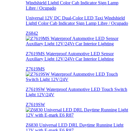
Universal 12V DC Dual-Color LED Taxi Windshield
Lightl Color Cab Indicator Sign Lamp Libre / Ocupado
Z6842
Z7619MS Waterproof Automotive LED Sensor
Auxiliary Light 12V/24Vr Car Interior Lighting
Z7619MS
Z7619SW Waterproof Automotive LED Touch Switch
Light 12V/24V
Z7619SW
Z6830 Universal LED DRL Daytime Running Light
12V with E-mark E6 R87