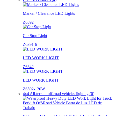
Marker / Clearance LED Lights
Z6392
Car Stop Light
Z6391-6
LED WORK LIGHT
Z6342
LED WORK LIGHT
Z6502-120W
4x4 All-terrain off-road vehicles lighting (6)