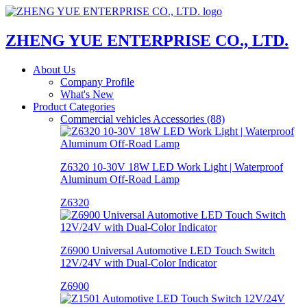
ZHENG YUE ENTERPRISE CO., LTD.
About Us
Company Profile
What's New
Product Categories
Commercial vehicles Accessories (88)
Z6320 10-30V 18W LED Work Light | Waterproof
Aluminum Off-Road Lamp
Z6320
Z6900 Universal Automotive LED Touch Switch
12V/24V with Dual-Color Indicator
Z6900