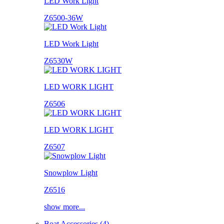
LED Work Light
Z6500-36W
LED Work Light
Z6530W
LED WORK LIGHT
Z6506
LED WORK LIGHT
Z6507
Snowplow Light
Z6516
show more...
Boat Accessories (4)