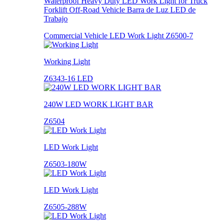
Waterproof Heavy Duty LED Work Light for Truck
Forklift Off-Road Vehicle Barra de Luz LED de
Trabajo
Commercial Vehicle LED Work Light Z6500-7
Working Light
Z6343-16 LED
240W LED WORK LIGHT BAR
Z6504
LED Work Light
Z6503-180W
LED Work Light
Z6505-288W