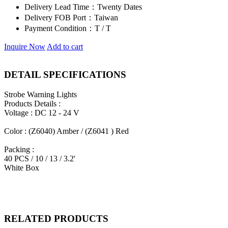
Delivery Lead Time：
Twenty Dates
Delivery FOB Port：
Taiwan
Payment Condition：
T / T
Inquire Now
Add to cart
DETAIL SPECIFICATIONS
Strobe Warning Lights
Products Details :
Voltage : DC 12 - 24 V
Color : (Z6040) Amber / (Z6041 ) Red
Packing :
40 PCS / 10 / 13 / 3.2'
White Box
RELATED PRODUCTS