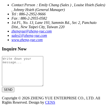
Contact Person：Emily Chang (Sales ) , Louise Hsieh (Sales)
, Johnny Hsieh (General Manager)
Tel : 886-2-2952-9666
Fax : 886-2-2955-0582
1st Fl., No. 13, Lane 193, Sammin Rd., Sec 2, Panchaio
Dist., New Taipei City, Taiwan 220
zhengyue@zheng-yue.com
sales1@zheng-yue.com
www.zheng-yue.com
Inquire Now
SEND
Copyright © 2026 ZHENG YUE ENTERPRISE CO., LTD. All
Rights Reserved. Design by
CENS