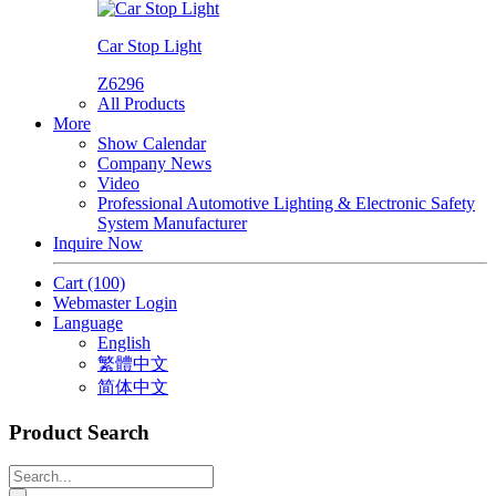
Car Stop Light
Z6296
All Products
More
Show Calendar
Company News
Video
Professional Automotive Lighting & Electronic Safety
System Manufacturer
Inquire Now
Cart
(100)
Webmaster Login
Language
English
繁體中文
简体中文
Product Search