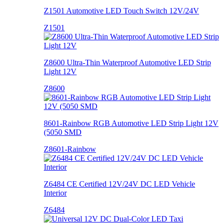
Z1501 Automotive LED Touch Switch 12V/24V
Z1501
Z8600 Ultra-Thin Waterproof Automotive LED Strip
Light 12V
Z8600
8601-Rainbow RGB Automotive LED Strip Light 12V
(5050 SMD
Z8601-Rainbow
Z6484 CE Certified 12V/24V DC LED Vehicle
Interior
Z6484