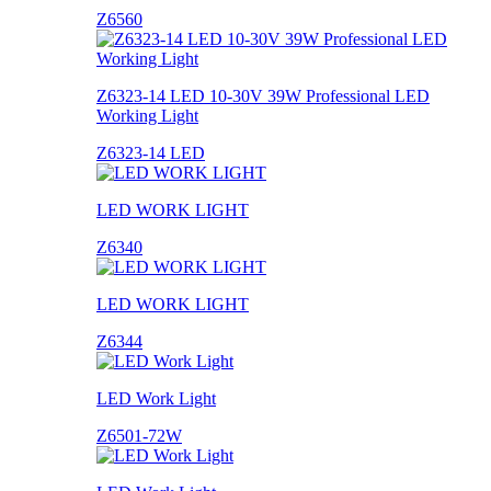
Z6560
Z6323-14 LED 10-30V 39W Professional LED
Working Light
Z6323-14 LED
LED WORK LIGHT
Z6340
LED WORK LIGHT
Z6344
LED Work Light
Z6501-72W