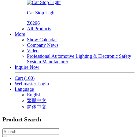
Car Stop Light
Z6296
All Products
More
Show Calendar
Company News
Video
Professional Automotive Lighting & Electronic Safety
System Manufacturer
Inquire Now
Cart
(100)
Webmaster Login
Language
English
繁體中文
简体中文
Product Search