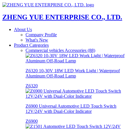
ZHENG YUE ENTERPRISE CO., LTD.
About Us
Company Profile
What's New
Product Categories
Commercial vehicles Accessories (88)
Z6320 10-30V 18W LED Work Light | Waterproof
Aluminum Off-Road Lamp
Z6320
Z6900 Universal Automotive LED Touch Switch
12V/24V with Dual-Color Indicator
Z6900