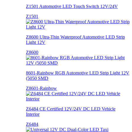
Z1501 Automotive LED Touch Switch 12V/24V
Z1501
Z8600 Ultra-Thin Waterproof Automotive LED Strip
Light 12V
Z8600
8601-Rainbow RGB Automotive LED Strip Light 12V
(5050 SMD
Z8601-Rainbow
Z6484 CE Certified 12V/24V DC LED Vehicle
Interior
Z6484