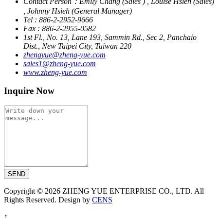
Contact Person：Emily Chang (Sales ) , Louise Hsieh (Sales)
, Johnny Hsieh (General Manager)
Tel : 886-2-2952-9666
Fax : 886-2-2955-0582
1st Fl., No. 13, Lane 193, Sammin Rd., Sec 2, Panchaio
Dist., New Taipei City, Taiwan 220
zhengyue@zheng-yue.com
sales1@zheng-yue.com
www.zheng-yue.com
Inquire Now
SEND
Copyright © 2026 ZHENG YUE ENTERPRISE CO., LTD. All
Rights Reserved. Design by
CENS
↑