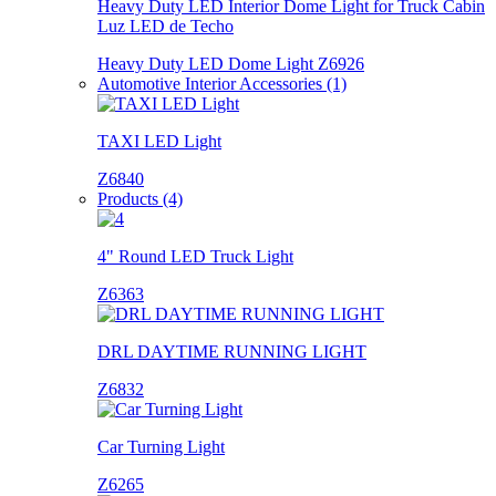
Heavy Duty LED Interior Dome Light for Truck Cabin
Luz LED de Techo
Heavy Duty LED Dome Light Z6926
Automotive Interior Accessories (1)
TAXI LED Light
Z6840
Products (4)
4" Round LED Truck Light
Z6363
DRL DAYTIME RUNNING LIGHT
Z6832
Car Turning Light
Z6265