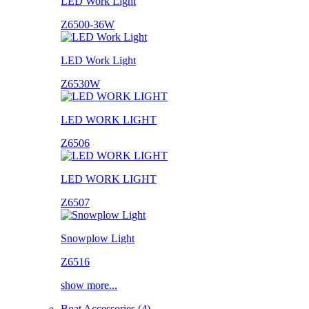
LED Work Light
Z6500-36W
LED Work Light
Z6530W
LED WORK LIGHT
Z6506
LED WORK LIGHT
Z6507
Snowplow Light
Z6516
show more...
Boat Accessories (4)