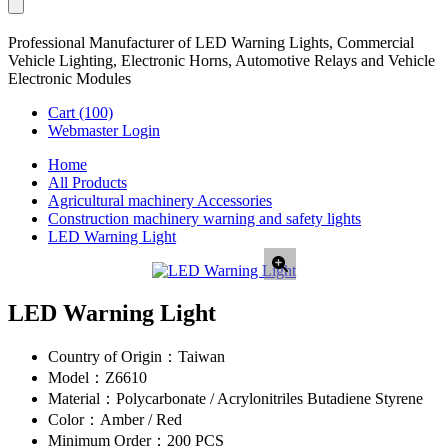
Professional Manufacturer of LED Warning Lights, Commercial
Vehicle Lighting, Electronic Horns, Automotive Relays and Vehicle
Electronic Modules
Cart
(100)
Webmaster Login
Home
All Products
Agricultural machinery Accessories
Construction machinery warning and safety lights
LED Warning Light
LED Warning Light
Country of Origin：
Taiwan
Model：
Z6610
Material：
Polycarbonate / Acrylonitriles Butadiene Styrene
Color：
Amber / Red
Minimum Order：
200 PCS