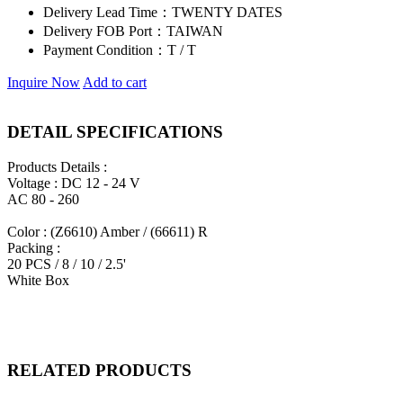
Delivery Lead Time：
TWENTY DATES
Delivery FOB Port：
TAIWAN
Payment Condition：
T / T
Inquire Now
Add to cart
DETAIL SPECIFICATIONS
Products Details :
Voltage : DC 12 - 24 V
AC 80 - 260
Color : (Z6610) Amber / (66611) R
Packing :
20 PCS / 8 / 10 / 2.5'
White Box
RELATED PRODUCTS