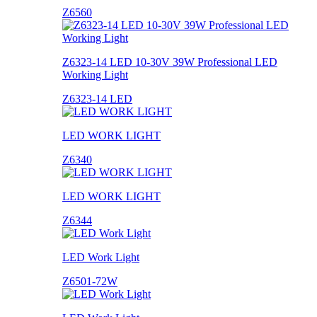
Z6560
Z6323-14 LED 10-30V 39W Professional LED
Working Light
Z6323-14 LED
LED WORK LIGHT
Z6340
LED WORK LIGHT
Z6344
LED Work Light
Z6501-72W