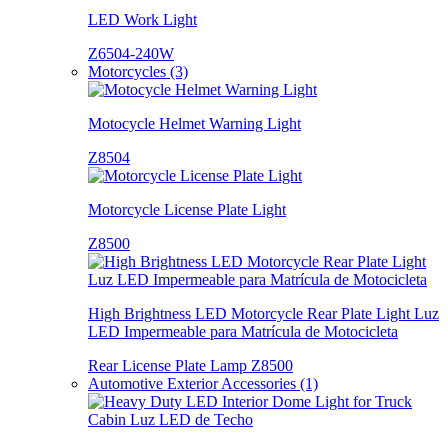
LED Work Light
Z6504-240W
Motorcycles (3)
Motocycle Helmet Warning Light
Z8504
Motorcycle License Plate Light
Z8500
High Brightness LED Motorcycle Rear Plate Light Luz
LED Impermeable para Matrícula de Motocicleta
Rear License Plate Lamp Z8500
Automotive Exterior Accessories (1)