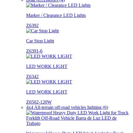
Marker / Clearance LED Lights
Z6392
Car Stop Light
Z6391-6
LED WORK LIGHT
Z6342
LED WORK LIGHT
Z6502-120W
4x4 All-terrain off-road vehicles lighting (6)