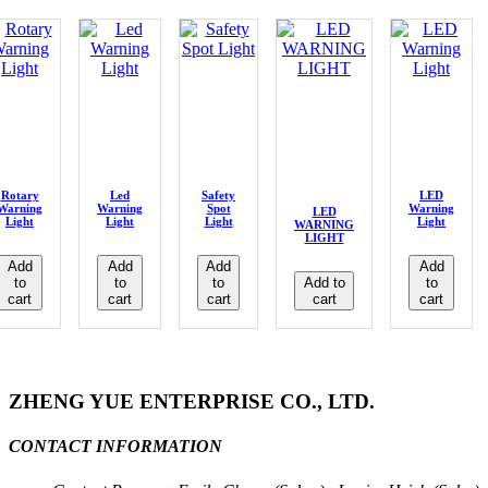
Rotary
Led
Safety
LED
Warning
Warning
Spot
Warning
LED
Light
Light
Light
Light
WARNING
LIGHT
Add
Add
Add
Add
to
to
to
Add to
to
cart
cart
cart
cart
cart
ZHENG YUE ENTERPRISE CO., LTD.
CONTACT INFORMATION