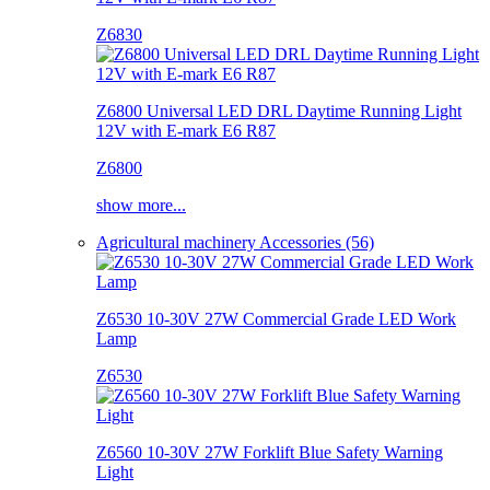
Z6830
Z6800 Universal LED DRL Daytime Running Light
12V with E-mark E6 R87
Z6800
show more...
Agricultural machinery Accessories (56)
Z6530 10-30V 27W Commercial Grade LED Work
Lamp
Z6530
Z6560 10-30V 27W Forklift Blue Safety Warning
Light