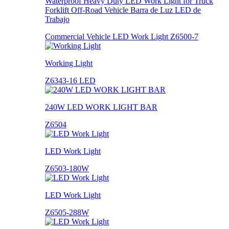
Waterproof Heavy Duty LED Work Light for Truck
Forklift Off-Road Vehicle Barra de Luz LED de
Trabajo
Commercial Vehicle LED Work Light Z6500-7
Working Light
Z6343-16 LED
240W LED WORK LIGHT BAR
Z6504
LED Work Light
Z6503-180W
LED Work Light
Z6505-288W