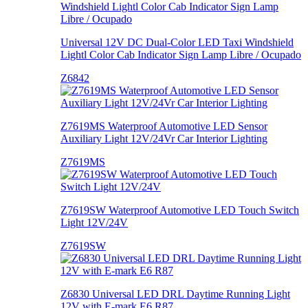
Universal 12V DC Dual-Color LED Taxi Windshield
Lightl Color Cab Indicator Sign Lamp Libre / Ocupado
Z6842
Z7619MS Waterproof Automotive LED Sensor
Auxiliary Light 12V/24Vr Car Interior Lighting
Z7619MS
Z7619SW Waterproof Automotive LED Touch Switch
Light 12V/24V
Z7619SW
Z6830 Universal LED DRL Daytime Running Light
12V with E-mark E6 R87