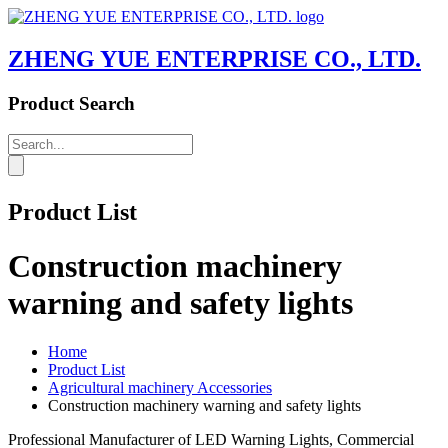
ZHENG YUE ENTERPRISE CO., LTD.
Product Search
Product List
Construction machinery
warning and safety lights
Home
Product List
Agricultural machinery Accessories
Construction machinery warning and safety lights
Professional Manufacturer of LED Warning Lights, Commercial