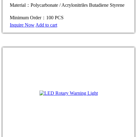
Material：Polycarbonate / Acrylonitriles Butadiene Styrene
Minimum Order：100 PCS
Inquire Now
Add to cart