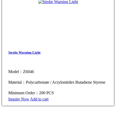
Strobe Warning Light
Model：Z6046
Material：Polycarbonate / Acrylonitriles Butadiene Styrene
Minimum Order：200 PCS
Inquire Now
Add to cart