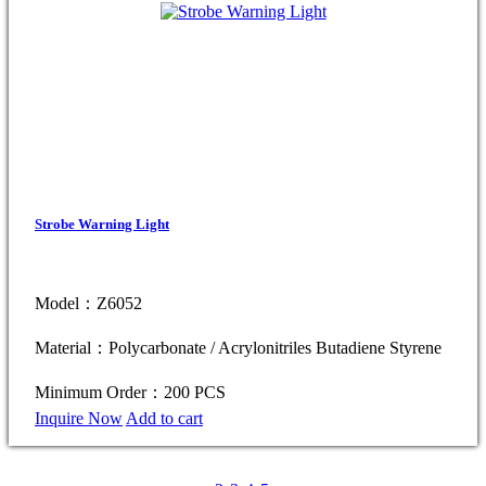
Strobe Warning Light
Model：Z6052
Material：Polycarbonate / Acrylonitriles Butadiene Styrene
Minimum Order：200 PCS
Inquire Now
Add to cart