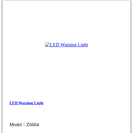
LED Warning Light
Model：Z6604