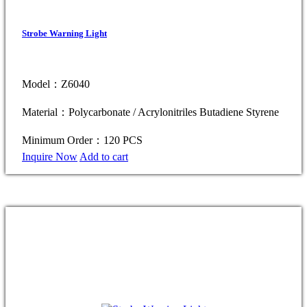
Strobe Warning Light
Model：Z6040
Material：Polycarbonate / Acrylonitriles Butadiene Styrene
Minimum Order：120 PCS
Inquire Now
Add to cart