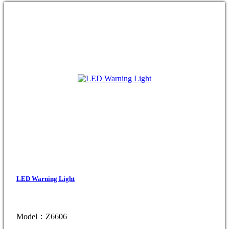
LED Warning Light
Model：Z6606