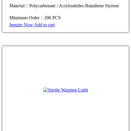
Material：Polycarbonate / Acrylonitriles Butadiene Styrene
Minimum Order：200 PCS
Inquire Now
Add to cart