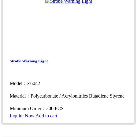
Strobe Warning Light
Model：Z6042
Material：Polycarbonate / Acrylonitriles Butadiene Styrene
Minimum Order：200 PCS
Inquire Now
Add to cart