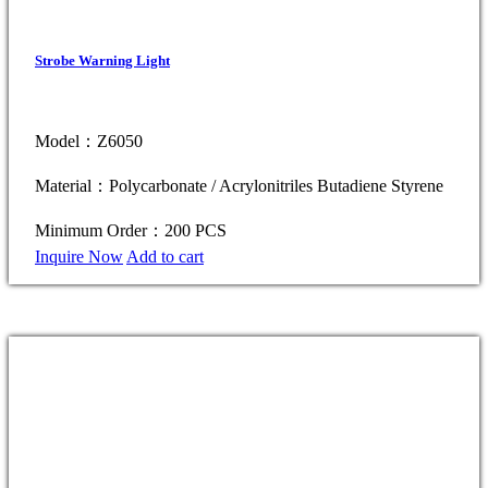
Strobe Warning Light
Model：Z6050
Material：Polycarbonate / Acrylonitriles Butadiene Styrene
Minimum Order：200 PCS
Inquire Now
Add to cart