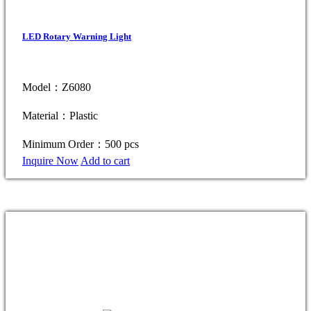
LED Rotary Warning Light
Model：Z6080
Material：Plastic
Minimum Order：500 pcs
Inquire Now
Add to cart