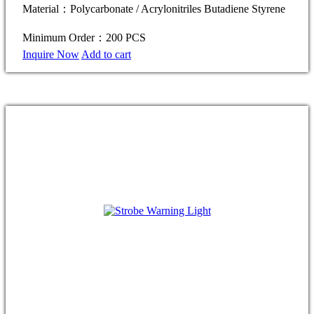
Material：Polycarbonate / Acrylonitriles Butadiene Styrene
Minimum Order：200 PCS
Inquire Now
Add to cart