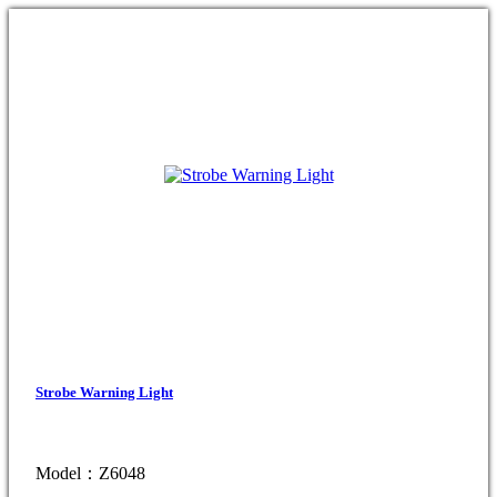
Strobe Warning Light
Model：Z6048