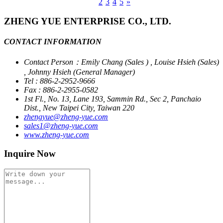
1
2
3
4
5
»
ZHENG YUE ENTERPRISE CO., LTD.
CONTACT INFORMATION
Contact Person：Emily Chang (Sales ) , Louise Hsieh (Sales)
, Johnny Hsieh (General Manager)
Tel : 886-2-2952-9666
Fax : 886-2-2955-0582
1st Fl., No. 13, Lane 193, Sammin Rd., Sec 2, Panchaio
Dist., New Taipei City, Taiwan 220
zhengyue@zheng-yue.com
sales1@zheng-yue.com
www.zheng-yue.com
Inquire Now