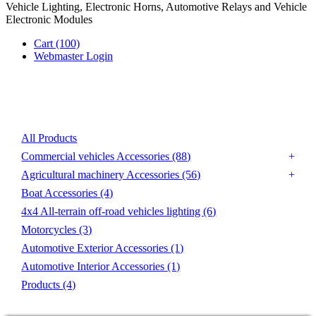
Vehicle Lighting, Electronic Horns, Automotive Relays and Vehicle
Electronic Modules
Cart
(100)
Webmaster Login
Product List
All Products
Commercial vehicles Accessories
(88)
Agricultural machinery Accessories
(56)
Boat Accessories
(4)
4x4 All-terrain off-road vehicles lighting
(6)
Motorcycles
(3)
Automotive Exterior Accessories
(1)
Automotive Interior Accessories
(1)
Products
(4)